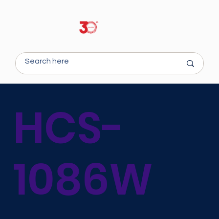
HCS-
1086W