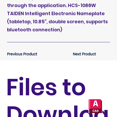
through the application. HCS-1086W
TAIDEN Intelligent Electronic Nameplate
(tabletop, 10.85”, double screen, supports
bluetooth connection)
Previous Product
Next Product
Files to
Downloa