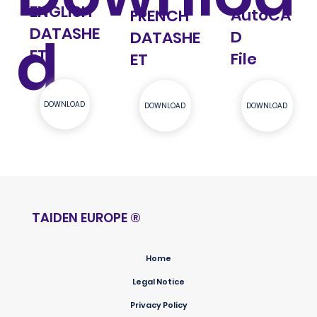
ENGLISH
AutoCA
FRENCH
DATASHE
d
D
DATASHE
ET
File
ET
DOWNLOAD
DOWNLOAD
DOWNLOAD
TAIDEN EUROPE
®
Home
Legal Notice
Privacy Policy