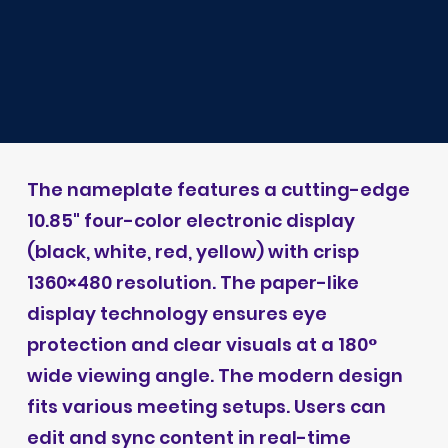
The nameplate features a cutting-edge
10.85" four-color electronic display
(black, white, red, yellow) with crisp
1360×480 resolution. The paper-like
display technology ensures eye
protection and clear visuals at a 180°
wide viewing angle. The modern design
fits various meeting setups. Users can
edit and sync content in real-time