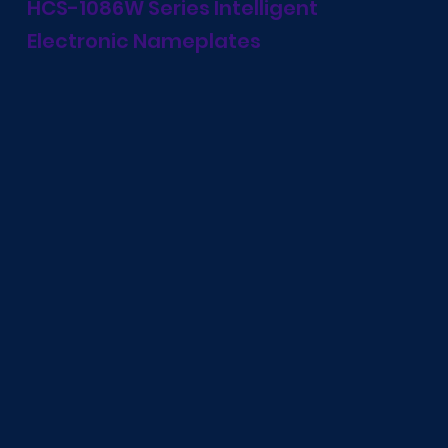
HCS-1086W Series Intelligent
Electronic Nameplates