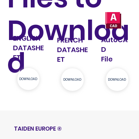
Downloa
ENGLISH
AutoCA
FRENCH
DATASHE
d
D
DATASHE
ET
File
ET
DOWNLOAD
DOWNLOAD
DOWNLOAD
TAIDEN EUROPE
®