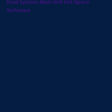
Dual System Main Unit Hot Spare
Software