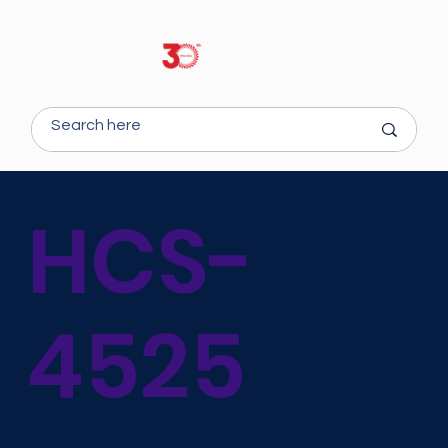
HCS-
4525