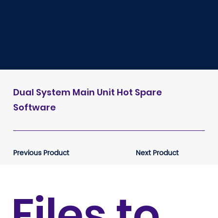
Dual System Main Unit Hot Spare
Software
Previous Product
Next Product
Files to