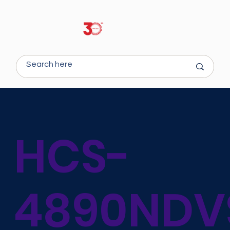
HCS-
4890NDV