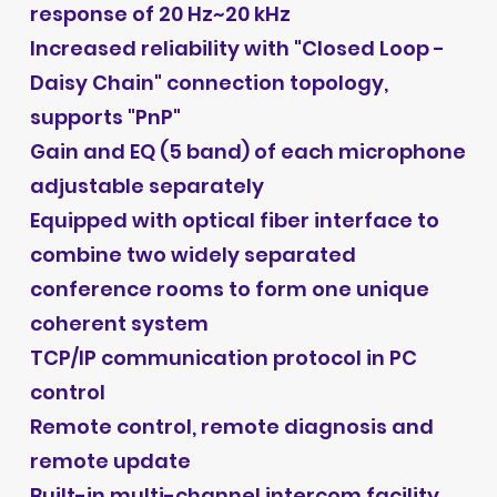
response of 20 Hz~20 kHz
Increased reliability with "Closed Loop -
Daisy Chain" connection topology,
supports "PnP"
Gain and EQ (5 band) of each microphone
adjustable separately
Equipped with optical fiber interface to
combine two widely separated
conference rooms to form one unique
coherent system
TCP/IP communication protocol in PC
control
Remote control, remote diagnosis and
remote update
Built-in multi-channel intercom facility