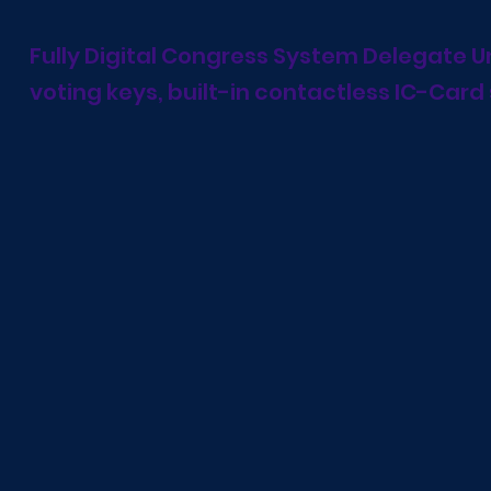
Fully Digital Congress System Delegate Un
voting keys, built-in contactless IC-Card 