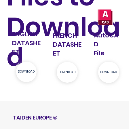
Downloa
ENGLISH
AutoCA
FRENCH
DATASHE
d
D
DATASHE
ET
File
ET
DOWNLOAD
DOWNLOAD
DOWNLOAD
TAIDEN EUROPE
®