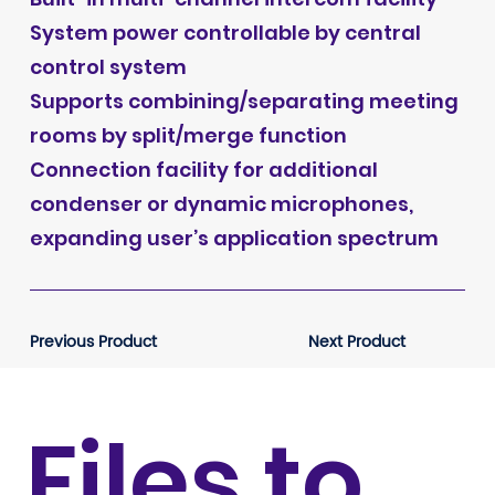
System power controllable by central
control system
Supports combining/separating meeting
rooms by split/merge function
Connection facility for additional
condenser or dynamic microphones,
expanding user’s application spectrum
Previous Product
Next Product
Files to