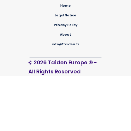
Home
Legal Notice
Privacy Policy
About
info@taiden.fr
© 2026 Taiden Europe
®
-
All Rights Reserved