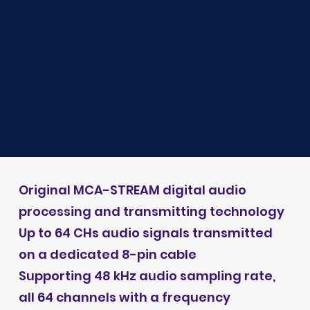
Original MCA-STREAM digital audio
processing and transmitting technology
Up to 64 CHs audio signals transmitted
on a dedicated 8-pin cable
Supporting 48 kHz audio sampling rate,
all 64 channels with a frequency