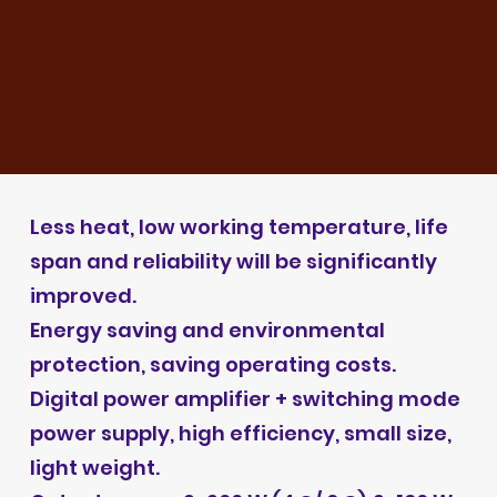
Less heat, low working temperature, life
span and reliability will be significantly
improved.
Energy saving and environmental
protection, saving operating costs.
Digital power amplifier + switching mode
power supply, high efficiency, small size,
light weight.