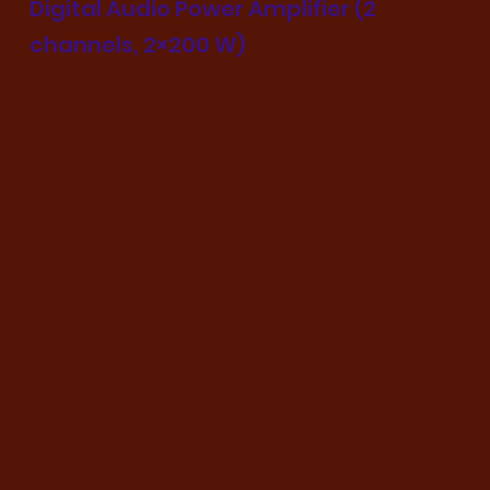
Digital Audio Power Amplifier (2
channels, 2×200 W)