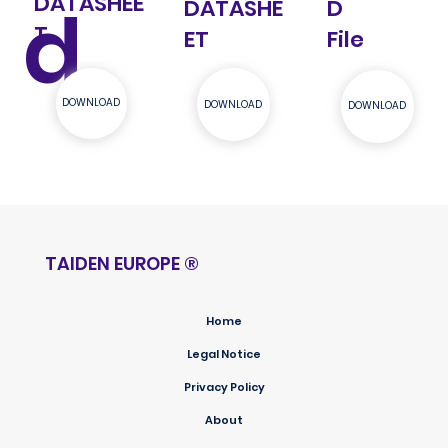
DATASHEE
d
DATASHE
D
T
ET
File
DOWNLOAD
DOWNLOAD
DOWNLOAD
TAIDEN EUROPE
®
Home
Legal Notice
Privacy Policy
About