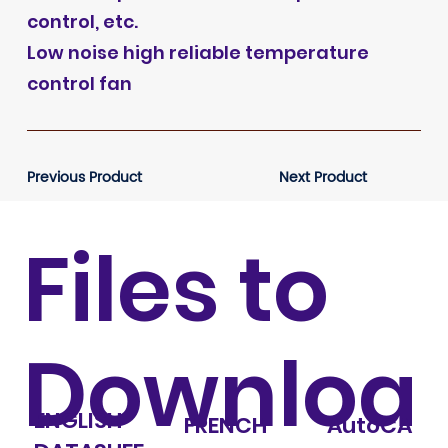
control, etc.
Low noise high reliable temperature
control fan
Previous Product
Next Product
Files to
Downloa
ENGLISH
FRENCH
AutoCA