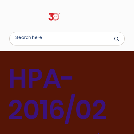
HPA-
2016/02