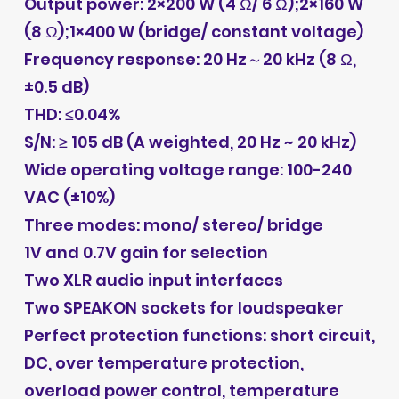
Output power: 2×200 W (4 Ω/ 6 Ω);2×160 W
(8 Ω);1×400 W (bridge/ constant voltage)
Frequency response: 20 Hz～20 kHz (8 Ω,
±0.5 dB)
THD: ≤0.04%
S/N: ≥ 105 dB (A weighted, 20 Hz ~ 20 kHz)
Wide operating voltage range: 100-240
VAC (±10%)
Three modes: mono/ stereo/ bridge
1V and 0.7V gain for selection
Two XLR audio input interfaces
Two SPEAKON sockets for loudspeaker
Perfect protection functions: short circuit,
DC, over temperature protection,
overload power control, temperature