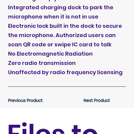
Integrated charging dock to park the
microphone when it is not in use
Electronic lock built in the dock to secure
the microphone. Authorized users can
scan QR code or swipe IC card to talk
No Electromagnetic Radiation
Zero radio transmission
Unaffected by radio frequency licensing
Previous Product
Next Product