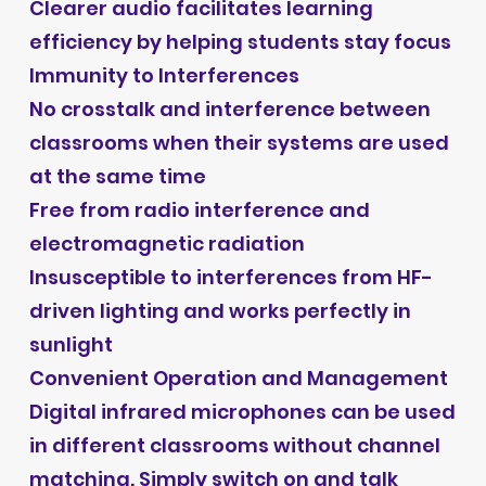
Clearer audio facilitates learning
efficiency by helping students stay focus
Immunity to Interferences
No crosstalk and interference between
classrooms when their systems are used
at the same time
Free from radio interference and
electromagnetic radiation
Insusceptible to interferences from HF-
driven lighting and works perfectly in
sunlight
Convenient Operation and Management
Digital infrared microphones can be used
in different classrooms without channel
matching. Simply switch on and talk