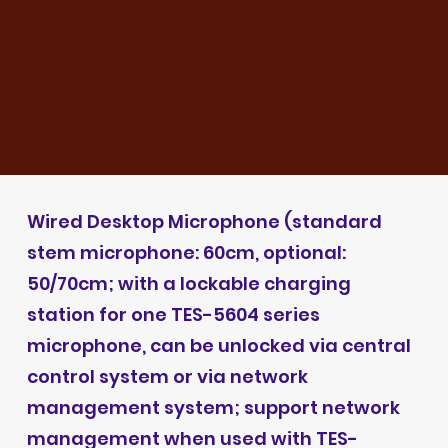
Wired Desktop Microphone (standard
stem microphone: 60cm, optional:
50/70cm; with a lockable charging
station for one TES-5604 series
microphone, can be unlocked via central
control system or via network
management system; support network
management when used with TES-