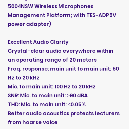
5604NSW Wireless Microphones
Management Platform; with TES-ADP5V
power adapter)
Excellent Audio Clarity
Crystal-clear audio everywhere within
an operating range of 20 meters
Freq. response: main unit to main unit: 50
Hz to 20 kHz
Mic. to main unit: 100 Hz to 20 kHz
SNR: Mic. to main unit: ≥90 dBA
THD: Mic. to main unit: ≤0.05%
Better audio acoustics protects lecturers
from hoarse voice