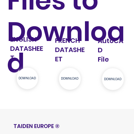
Files to
Downloa
ENGLISH
FRENCH
AutoCA
DATASHEE
d
DATASHE
D
T
ET
File
DOWNLOAD
DOWNLOAD
DOWNLOAD
TAIDEN EUROPE
®