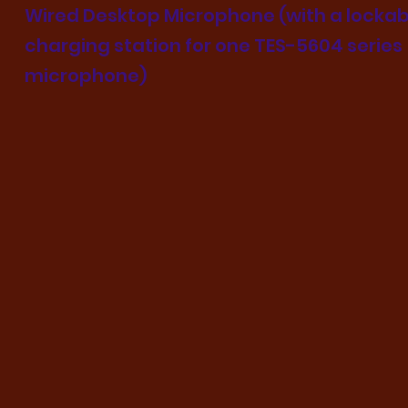
Wired Desktop Microphone (with a lockab
charging station for one TES-5604 series
microphone)