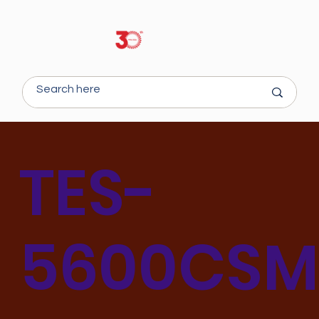
TES-
5600CS