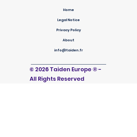
Home
Legal Notice
Privacy Policy
About
info@taiden.fr
© 2026 Taiden Europe
®
-
All Rights Reserved