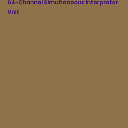
64-Channel Simultaneous Interpreter
Unit