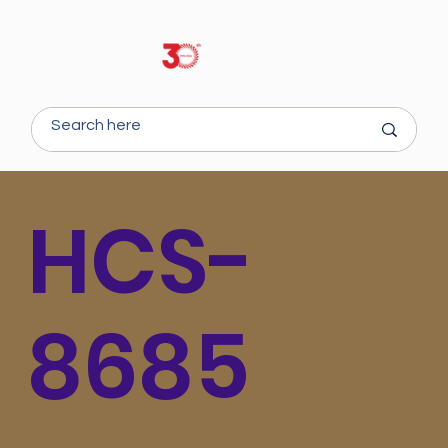
HCS-
8685