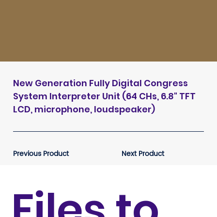
New Generation Fully Digital Congress
System Interpreter Unit (64 CHs, 6.8" TFT
LCD, microphone, loudspeaker)
Previous Product
Next Product
Files to