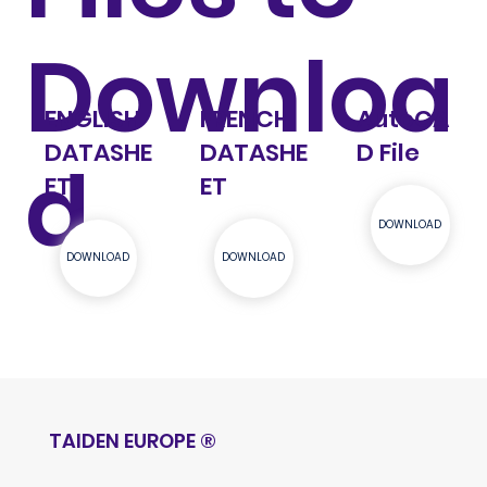
Downloa
ENGLISH
FRENCH
AutoCA
DATASHE
DATASHE
D File
d
ET
ET
DOWNLOAD
DOWNLOAD
DOWNLOAD
TAIDEN EUROPE
®