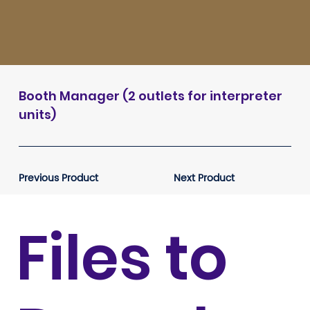
Booth Manager (2 outlets for interpreter
units)
Previous Product
Next Product
Files to