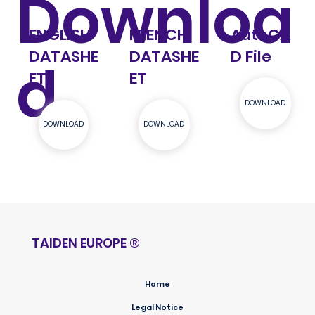
Downloa
ENGLISH
FRENCH
AutoCA
DATASHE
DATASHE
D File
d
ET
ET
DOWNLOAD
DOWNLOAD
DOWNLOAD
TAIDEN EUROPE
®
Home
Legal Notice