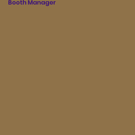
Booth Manager