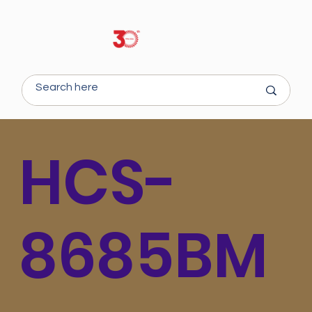
HCS-
8685BM