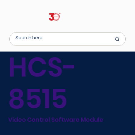
HCS-
8515
Video Control Software Module