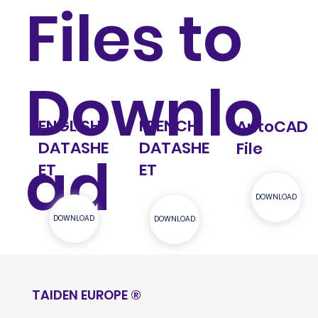
Files to
Downlo
ENGLISH
FRENCH
AutoCAD
DATASHE
DATASHE
File
ad
ET
ET
DOWNLOAD
DOWNLOAD
DOWNLOAD
TAIDEN EUROPE
®