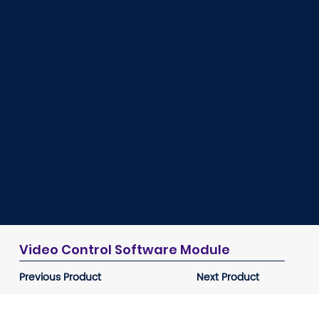
Video Control Software Module
Previous Product
Next Product