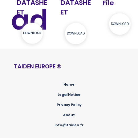
DATASHE
DATASHE
File
ad
ET
ET
DOWNLOAD
DOWNLOAD
DOWNLOAD
TAIDEN EUROPE
®
Home
Legal Notice
Privacy Policy
About
info@taiden.fr