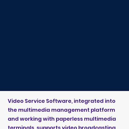
Video Service Software, integrated into
the multimedia management platform
and working with paperless multimedia
terminals, supports video broadcasting