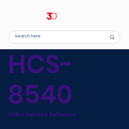
HCS-
8540
Video Service Software