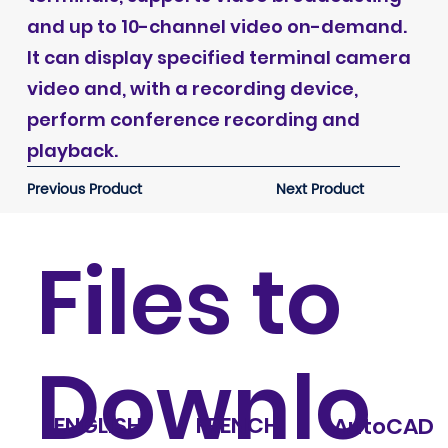
and up to 10-channel video on-demand.
It can display specified terminal camera
video and, with a recording device,
perform conference recording and
playback.
Previous Product
Next Product
Files to
Downlo
ENGLISH
FRENCH
AutoCAD