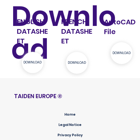
Downlo
ENGLISH
FRENCH
AutoCAD
DATASHE
DATASHE
File
ad
ET
ET
DOWNLOAD
DOWNLOAD
DOWNLOAD
TAIDEN EUROPE
®
Home
Legal Notice
Privacy Policy