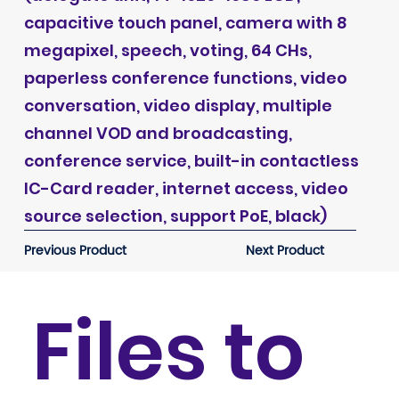
capacitive touch panel, camera with 8
megapixel, speech, voting, 64 CHs,
paperless conference functions, video
conversation, video display, multiple
channel VOD and broadcasting,
conference service, built-in contactless
IC-Card reader, internet access, video
source selection, support PoE, black)
Previous Product
Next Product
Files to