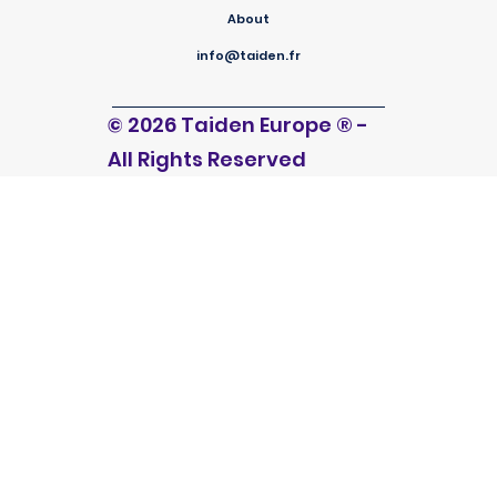
About
info@taiden.fr
© 2026 Taiden Europe
®
-
All Rights Reserved