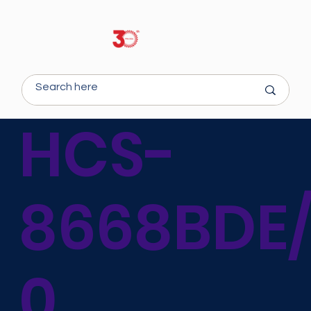
HCS-
8668BDE
0