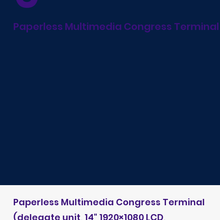
Paperless Multimedia Congress Terminal
Paperless Multimedia Congress Terminal
(delegate unit, 14" 1920×1080 LCD,