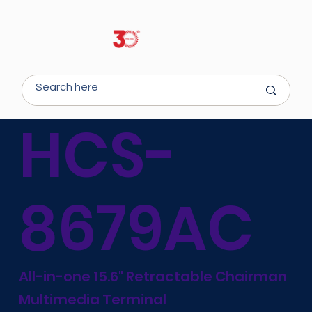
HCS-
8679AC
All-in-one 15.6" Retractable Chairman
Multimedia Terminal