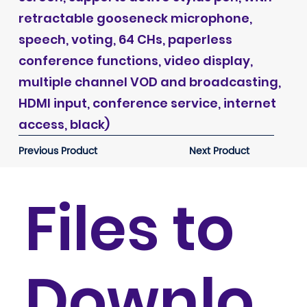
retractable gooseneck microphone,
speech, voting, 64 CHs, paperless
conference functions, video display,
multiple channel VOD and broadcasting,
HDMI input, conference service, internet
access, black)
Previous Product
Next Product
Files to
Downlo