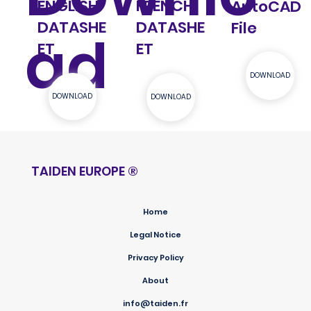
ENGLISH
FRENCH
AutoCAD
DATASHE
DATASHE
File
ad
ET
ET
DOWNLOAD
DOWNLOAD
DOWNLOAD
TAIDEN EUROPE
®
Home
Legal Notice
Privacy Policy
About
info@taiden.fr