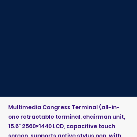
Multimedia Congress Terminal (all-in-
one retractable terminal, chairman unit,
15.6" 2560×1440 LCD, capacitive touch
screen, supports active stylus pen, with