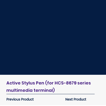
Active Stylus Pen (for HCS-8679 series
multimedia terminal)
Previous Product
Next Product