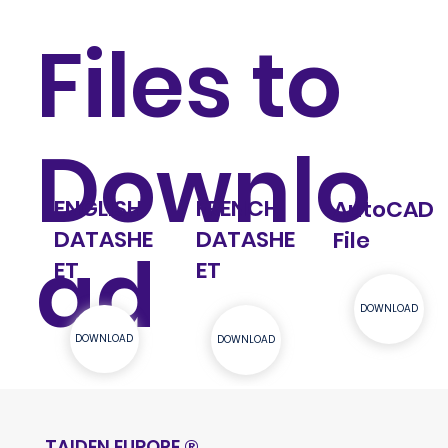
Files to
Downlo
ENGLISH
FRENCH
AutoCAD
DATASHE
DATASHE
File
ad
ET
ET
DOWNLOAD
DOWNLOAD
DOWNLOAD
TAIDEN EUROPE
®