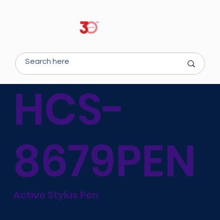
HCS-
8679PEN
Active Stylus Pen