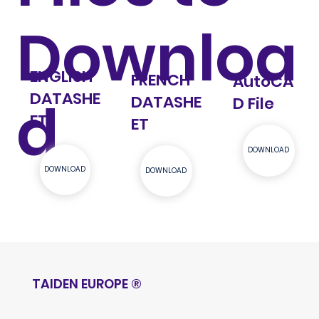
Downloa
ENGLISH
FRENCH
AutoCA
DATASHE
d
DATASHE
D File
ET
ET
DOWNLOAD
DOWNLOAD
DOWNLOAD
TAIDEN EUROPE
®