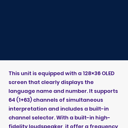
This unit is equipped with a 128×36 OLED
screen that clearly displays the
language name and number. It supports
64 (1+63) channels of simultaneous
interpretation and includes a built-in
channel selector. With a built-in high-
fidelity loudspeaker, it offer a frequency