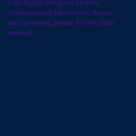
Fully Digital Congress System
Chairman Unit (discussion, three-
button voting, Braille, 64 CHs, OLED
screen)