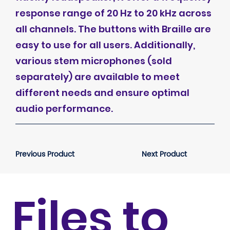
response range of 20 Hz to 20 kHz across
all channels. The buttons with Braille are
easy to use for all users. Additionally,
various stem microphones (sold
separately) are available to meet
different needs and ensure optimal
audio performance.
Previous Product
Next Product
Files to