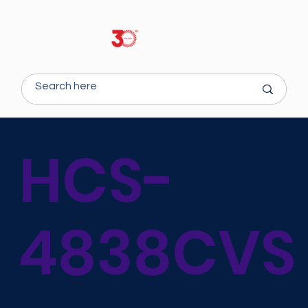
HCS-
4838CVS