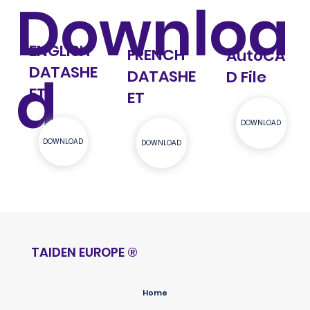
Downloa
ENGLISH
FRENCH
AutoCA
DATASHE
d
DATASHE
D File
ET
ET
DOWNLOAD
DOWNLOAD
DOWNLOAD
TAIDEN EUROPE
®
Home