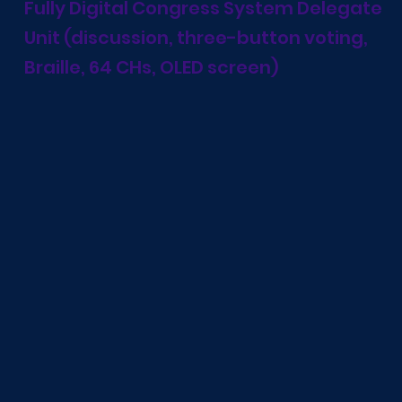
Fully Digital Congress System Delegate
Unit (discussion, three-button voting,
Braille, 64 CHs, OLED screen)