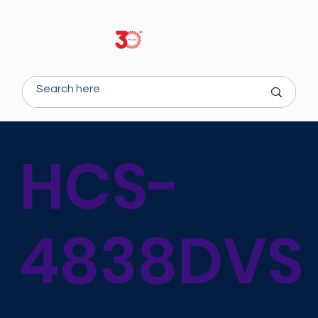
HCS-
4838DVS