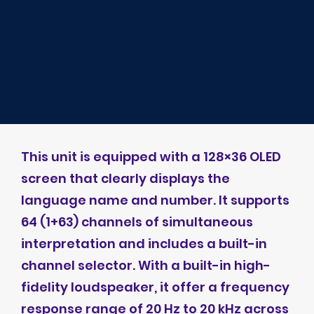
This unit is equipped with a 128×36 OLED
screen that clearly displays the
language name and number. It supports
64 (1+63) channels of simultaneous
interpretation and includes a built-in
channel selector. With a built-in high-
fidelity loudspeaker, it offer a frequency
response range of 20 Hz to 20 kHz across