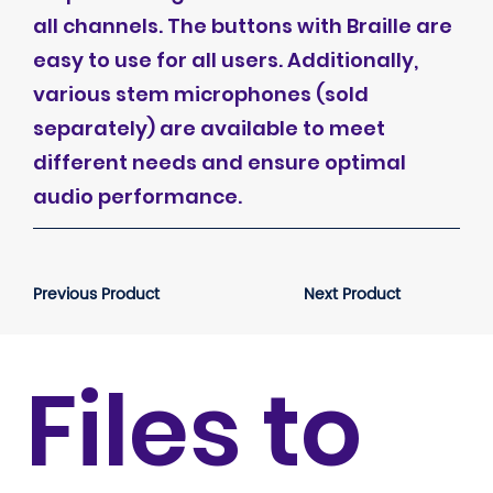
all channels. The buttons with Braille are
easy to use for all users. Additionally,
various stem microphones (sold
separately) are available to meet
different needs and ensure optimal
audio performance.
Previous Product
Next Product
Files to