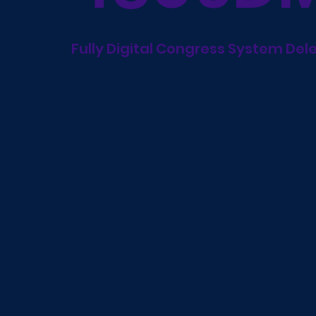
Fully Digital Congress System Del