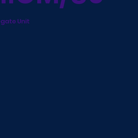
egate Unit