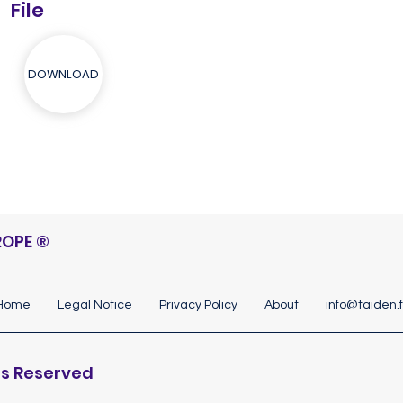
File
DOWNLOAD
ROPE
®
Home
Legal Notice
Privacy Policy
About
info@taiden.f
hts Reserved