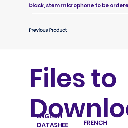
black, stem microphone to be order
Previous Product
Files to
Downlo
ENGLISH
FRENCH
DATASHEE