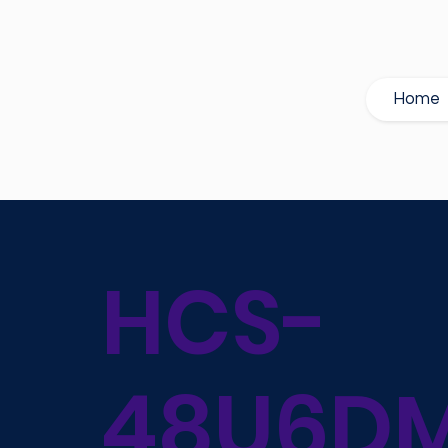
Home
HCS-
48U6DM