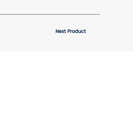
Next Product