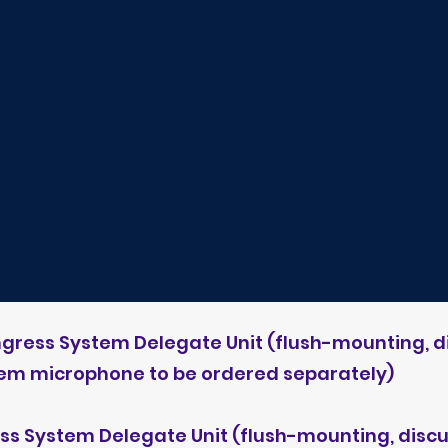
ngress System Delegate Unit (flush-mounting,
tem microphone to be ordered separately)
ess System Delegate Unit (flush-mounting, di