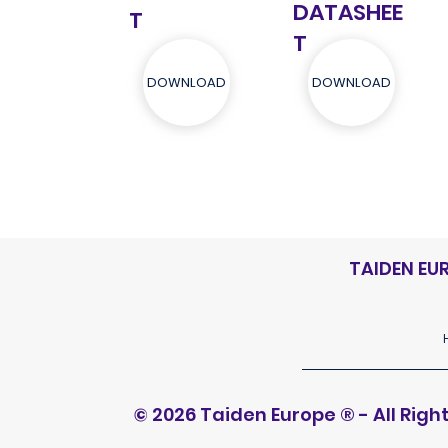
DATASHEE
T
T
DOWNLOAD
DOWNLOAD
TAIDEN EU
© 2026 Taiden Europe
®
- All Rig