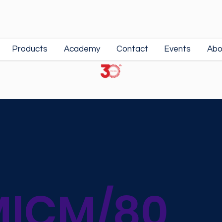
Products
Academy
Contact
Events
Abo
ICM/80