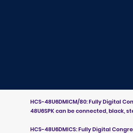
HCS-48U6DMICM/80: Fully Digital Co
48U6SPK can be connected, black, s
HCS-48U6DMICS: Fully Digital Congr