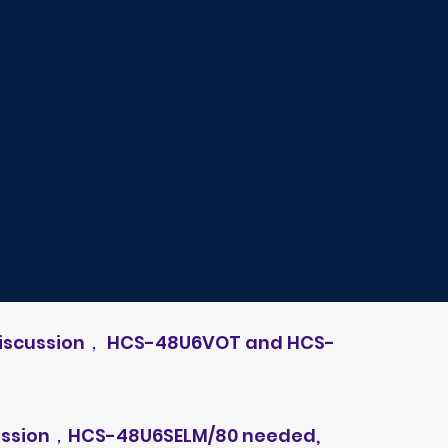
 discussion， HCS-48U6VOT and HCS-
scussion，HCS-48U6SELM/80 needed,