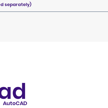
ed separately)
ad
AutoCAD