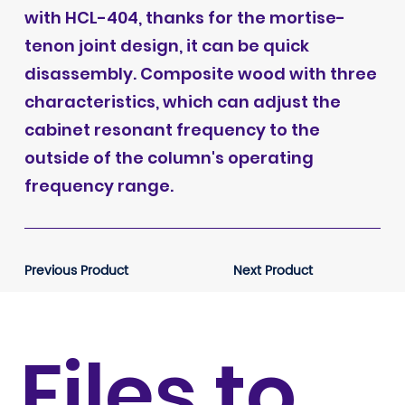
with HCL-404, thanks for the mortise-
tenon joint design, it can be quick
disassembly. Composite wood with three
characteristics, which can adjust the
cabinet resonant frequency to the
outside of the column's operating
frequency range.
Previous Product
Next Product
Files to