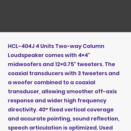
HCL-404J 4 Units Two-way Column
Loudspeaker comes with 4×4"
midwoofers and 12×0.75" tweeters. The
coaxial transducers with 3 tweeters and
a woofer combined to a coaxial
transducer, allowing smoother off-axis
response and wider high frequency
directivity. 40° fixed vertical coverage
and accurate pointing, sound reflection,
speech articulation is optimized. Used