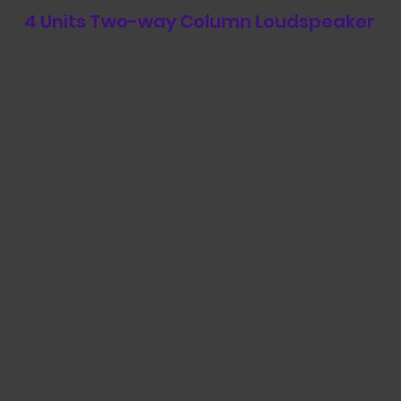
4 Units Two-way Column Loudspeaker