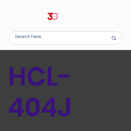
HCL-
404J