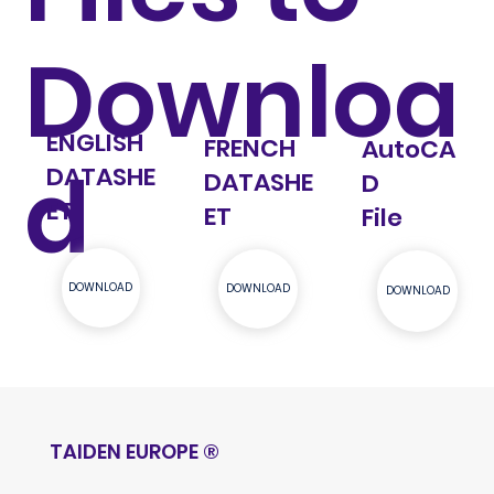
Downloa
ENGLISH
FRENCH
AutoCA
d
DATASHE
DATASHE
D
ET
ET
File
DOWNLOAD
DOWNLOAD
DOWNLOAD
TAIDEN EUROPE
®