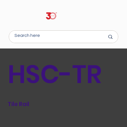
HSC-TR
Tile Rail