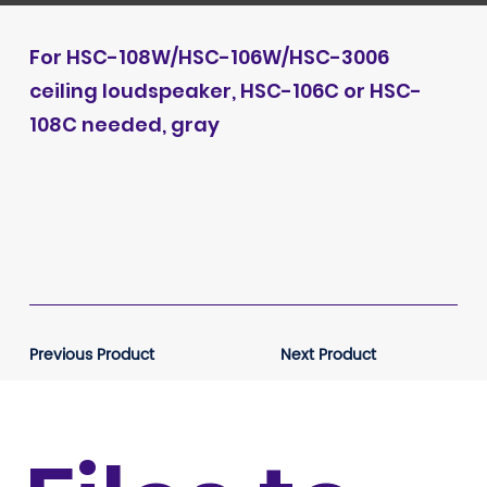
For HSC-108W/HSC-106W/HSC-3006
ceiling loudspeaker, HSC-106C or HSC-
108C needed, gray
Previous Product
Next Product