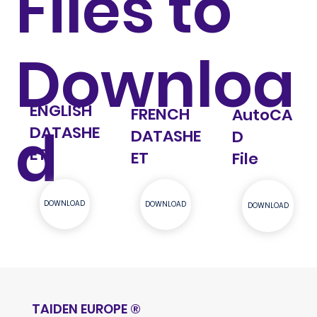
Files to
Downloa
ENGLISH
FRENCH
AutoCA
d
DATASHE
DATASHE
D
ET
ET
File
DOWNLOAD
DOWNLOAD
DOWNLOAD
TAIDEN EUROPE
®