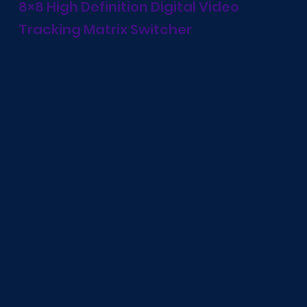
8×8 High Definition Digital Video
Tracking Matrix Switcher