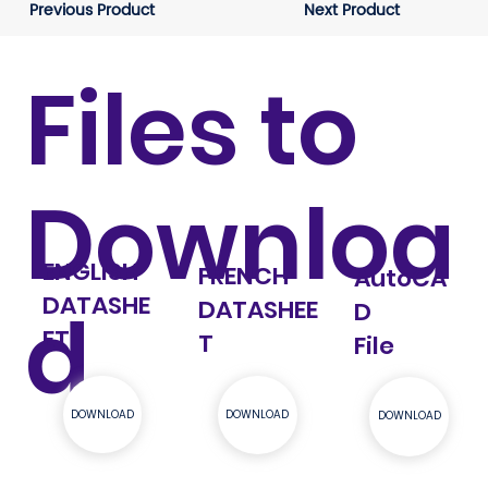
Previous Product
Next Product
Files to
Downloa
ENGLISH
FRENCH
AutoCA
DATASHE
d
DATASHEE
D
ET
T
File
DOWNLOAD
DOWNLOAD
DOWNLOAD