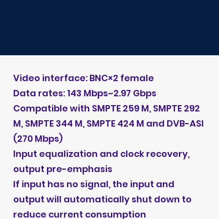
Video interface: BNC×2 female
Data rates: 143 Mbps~2.97 Gbps
Compatible with SMPTE 259 M, SMPTE 292
M, SMPTE 344 M, SMPTE 424 M and DVB-ASI
(270 Mbps)
Input equalization and clock recovery,
output pre-emphasis
If input has no signal, the input and
output will automatically shut down to
reduce current consumption