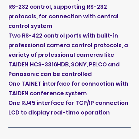
RS-232 control, supporting RS-232
protocols, for connection with central
control system
Two RS-422 control ports with built-in
professional camera control protocols, a
variety of professional cameras like
TAIDEN HCS-3316HDB, SONY, PELCO and
Panasonic can be controlled
One TAINET interface for connection with
TAIDEN conference system
One RJ45 interface for TCP/IP connection
LCD to display real-time operation