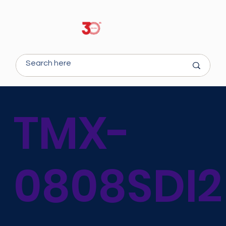
TMX-
0808SDI2