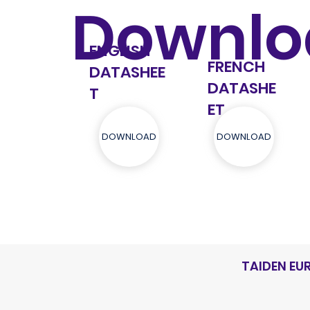
Downlo
ENGLISH
FRENCH
DATASHEE
DATASHE
T
ET
DOWNLOAD
DOWNLOAD
TAIDEN EU