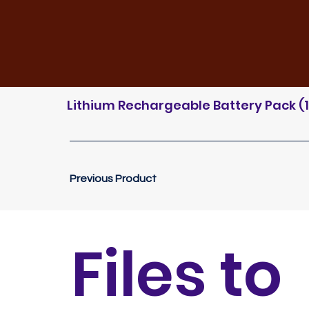
Lithium Rechargeable Battery Pack (11
Previous Product
Files to