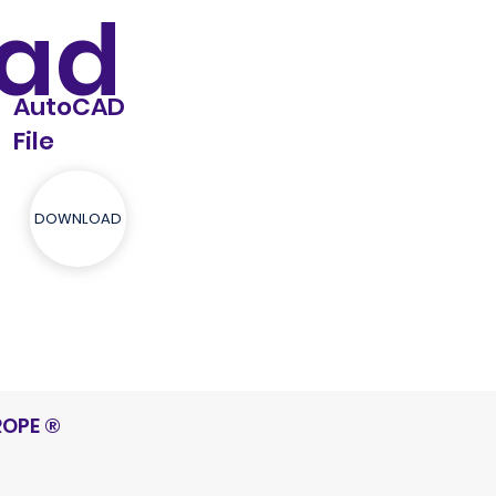
ad
AutoCAD
File
DOWNLOAD
ROPE
®