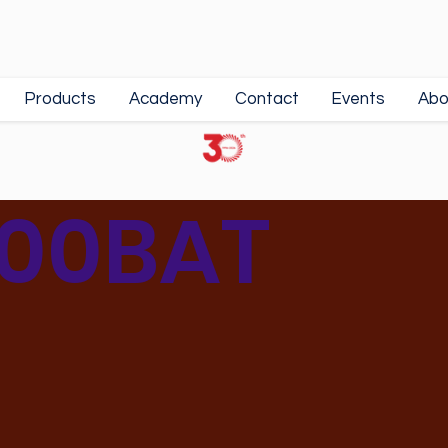
Products
Academy
Contact
Events
Abo
00BAT