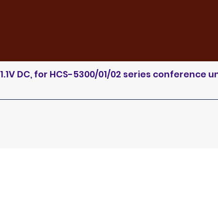
.1V DC, for HCS-5300/01/02 series conference un