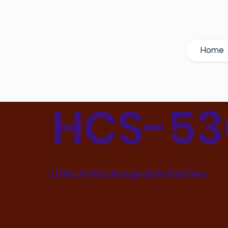
Home
HCS-53
Lithium Rechargeable Battery