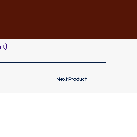
it)
Next Product