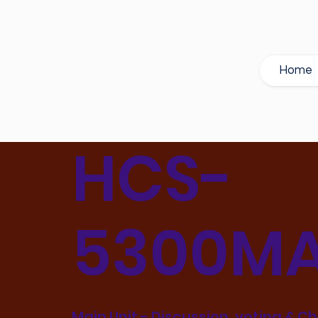
Home
HCS-
5300MA
Main Unit - Discussion, voting & C