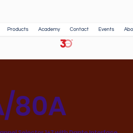
Products
Academy
Contact
Events
Abo
/80A
hannel Selector 1+7 with Dante Interface