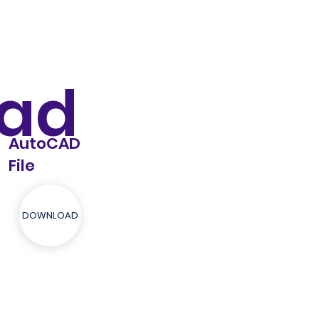
ad
AutoCAD
File
DOWNLOAD