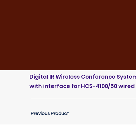
Digital IR Wireless Conference System 
with interface for HCS-4100/50 wired
Previous Product