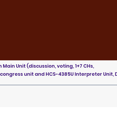
Main Unit (discussion, voting, 1+7 CHs,
 congress unit and HCS-4385U Interpreter Unit, 