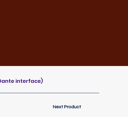
Dante interface)
Next Product