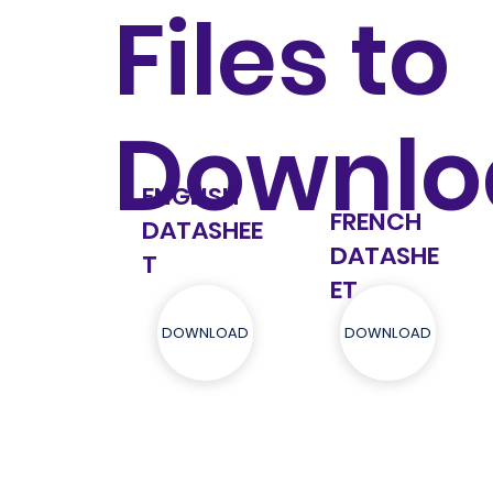
Files to
Downlo
ENGLISH
FRENCH
DATASHEE
DATASHE
T
ET
DOWNLOAD
DOWNLOAD