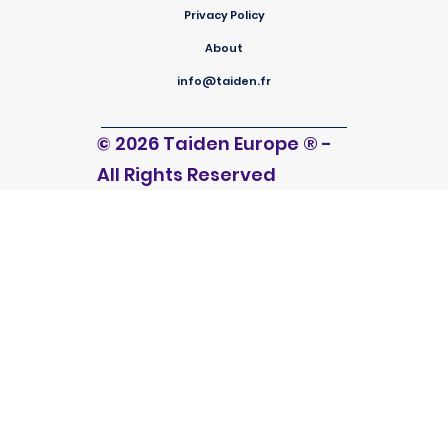
Privacy Policy
About
info@taiden.fr
© 2026 Taiden Europe
®
-
All Rights Reserved