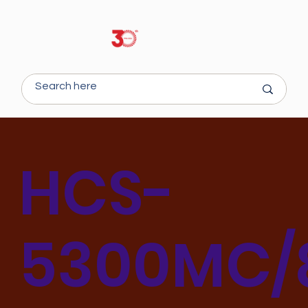
HCS-
5300MC/