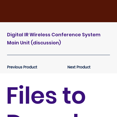
Digital IR Wireless Conference System
Main Unit (discussion)
Previous Product
Next Product
Files to