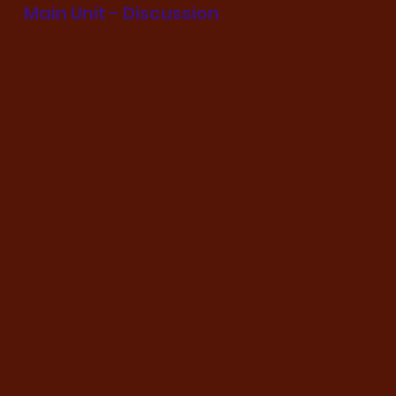
Main Unit - Discussion