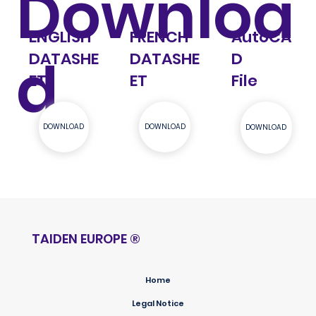
Downloa
AutoCA
ENGLISH
FRENCH
d
D
DATASHE
DATASHE
File
ET
ET
DOWNLOAD
DOWNLOAD
DOWNLOAD
TAIDEN EUROPE
®
Home
Legal Notice