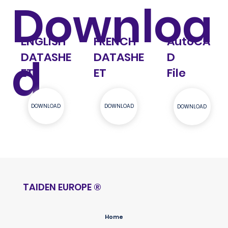
Downloa
AutoCA
ENGLISH
FRENCH
d
D
DATASHE
DATASHE
File
ET
ET
DOWNLOAD
DOWNLOAD
DOWNLOAD
TAIDEN EUROPE
®
Home