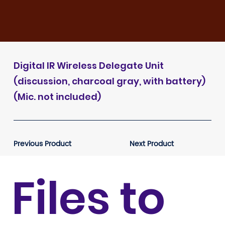
Digital IR Wireless Delegate Unit
(discussion, charcoal gray, with battery)
(Mic. not included)
Previous Product
Next Product
Files to