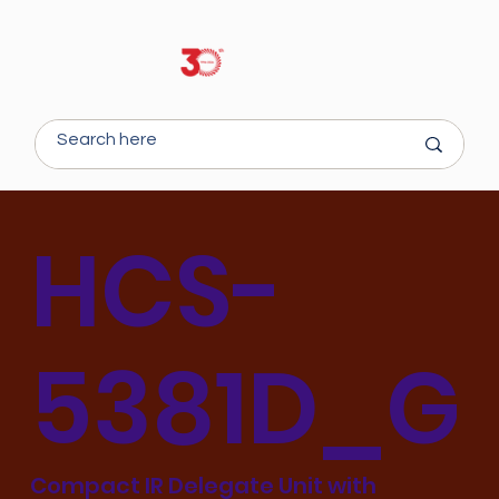
HCS-
5381D_G
Compact IR Delegate Unit with