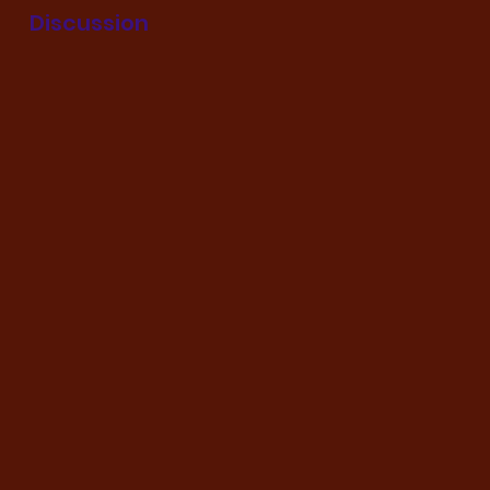
Discussion