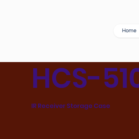
Home
HCS-51
IR Receiver Storage Case