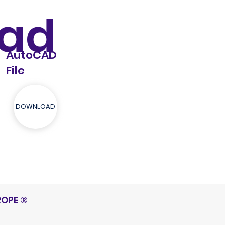
ad
AutoCAD
File
DOWNLOAD
ROPE
®