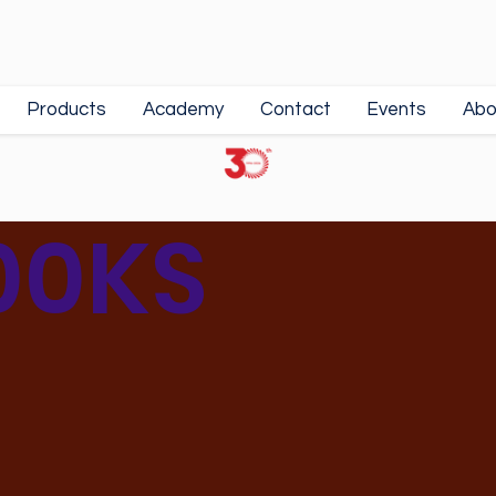
Products
Academy
Contact
Events
Abo
00KS