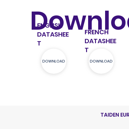
Downlo
ENGLISH
FRENCH
DATASHEE
DATASHEE
T
T
DOWNLOAD
DOWNLOAD
TAIDEN EU