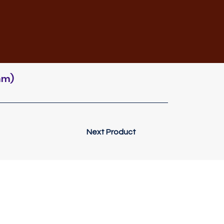
mm)
Next Product