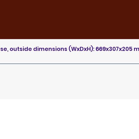
case, outside dimensions (WxDxH): 669x307x205 