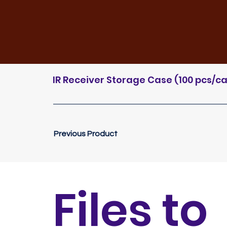
IR Receiver Storage Case (100 pcs/
Previous Product
Files to