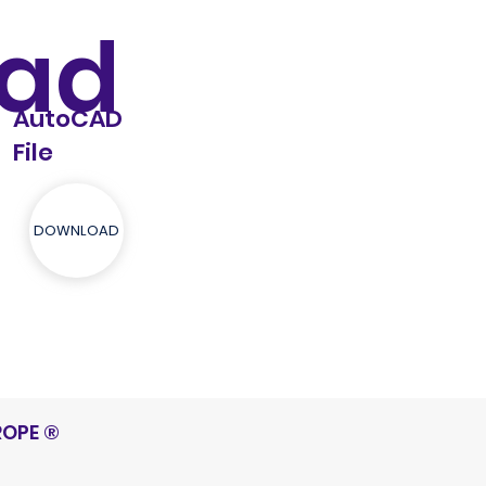
ad
AutoCAD
File
DOWNLOAD
ROPE
®