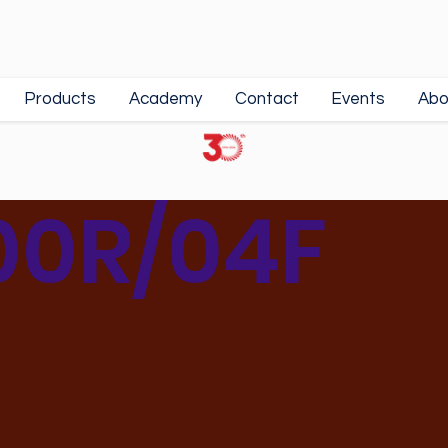
Products
Academy
Contact
Events
Abo
00R/04F