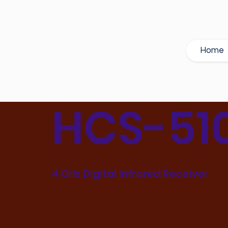
Home
HCS-51
4 CHs Digital Infrared Receiver