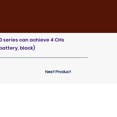
0 series can achieve 4 CHs
battery, black)
Next Product