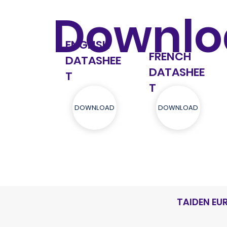
Downlo
ENGLISH
FRENCH
DATASHEE
DATASHEE
T
T
DOWNLOAD
DOWNLOAD
TAIDEN EU