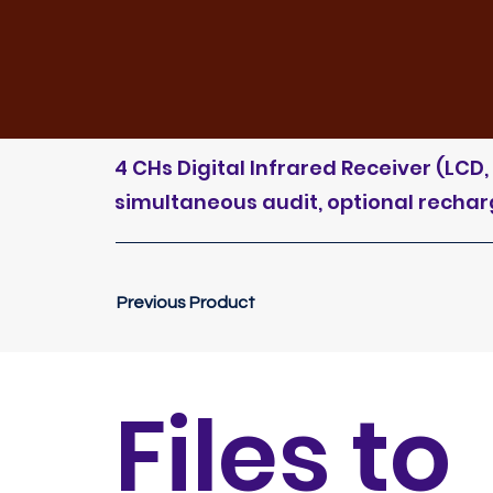
4 CHs Digital Infrared Receiver (LC
simultaneous audit, optional recharge
Previous Product
Files to