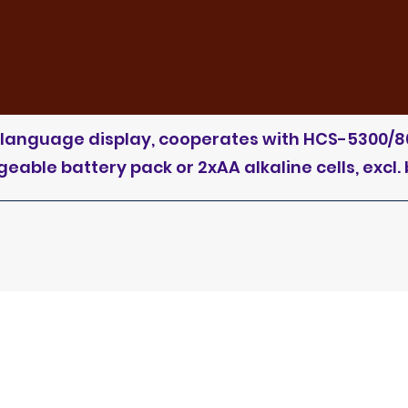
D, language display, cooperates with HCS-5300/8
able battery pack or 2xAA alkaline cells, excl. 