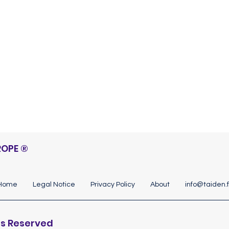
Discover
ROPE
®
Home
Legal Notice
Privacy Policy
About
info@taiden.f
hts Reserved