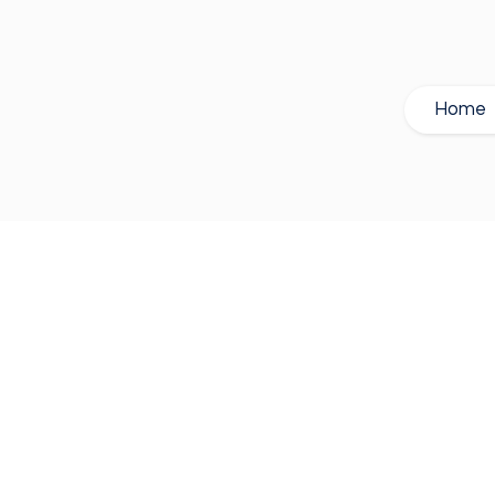
Home
| Wired Syste