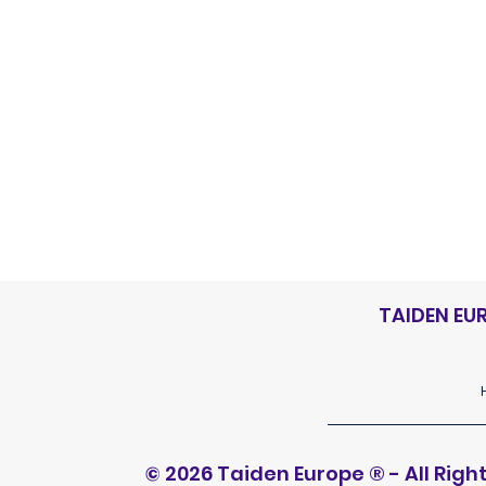
Discover
TAIDEN EU
© 2026 Taiden Europe
®
- All Rig