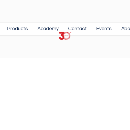
Products
Academy
Contact
Events
Abo
m
• Premium